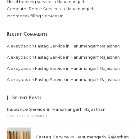
Hotel booking service in Hanumangarh
Computer Repair Services in Hanumangarh
Income tax filling Services in
Recent Comments
Alexeydax
on
Fastag Service in Hanumangarh Rajasthan
Alexeydax
on
Fastag Service in Hanumangarh Rajasthan
Alexeydax
on
Fastag Service in Hanumangarh Rajasthan
Alexeydax
on
Fastag Service in Hanumangarh Rajasthan
Recent Posts
Insurance Service in Hanumangarh Rajasthan
20/11/2024
/
0 COMMENTS
Fastag Service in Hanumangarh Rajasthan