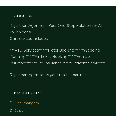
About Us
Rajasthan Agencies - Your One-Stop Solution for All
Your Needs!
Our services includes:
* **RTO Services:** * **Hotel Booking:** * **Wedding
Planning:** * **Air Ticket Booking:** * **Vehicle
Insurance:** * **Life Insurance:** * **FlatRent Service:**
Rajasthan Agencies is your reliable partner.
Practice Areas
Hanumangarh
Jaipur