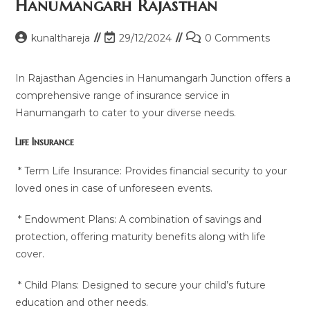
Hanumangarh Rajasthan
Post
Post
Post
kunalthareja
29/12/2024
0 Comments
author:
last
comments:
modified:
In Rajasthan Agencies in Hanumangarh Junction offers a
comprehensive range of insurance service in
Hanumangarh to cater to your diverse needs.
Life Insurance
* Term Life Insurance: Provides financial security to your
loved ones in case of unforeseen events.
* Endowment Plans: A combination of savings and
protection, offering maturity benefits along with life
cover.
* Child Plans: Designed to secure your child’s future
education and other needs.