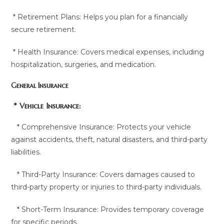
* Retirement Plans: Helps you plan for a financially
secure retirement.
* Health Insurance: Covers medical expenses, including
hospitalization, surgeries, and medication.
General Insurance
* Vehicle Insurance:
* Comprehensive Insurance: Protects your vehicle
against accidents, theft, natural disasters, and third-party
liabilities.
* Third-Party Insurance: Covers damages caused to
third-party property or injuries to third-party individuals.
* Short-Term Insurance: Provides temporary coverage
for specific periods.