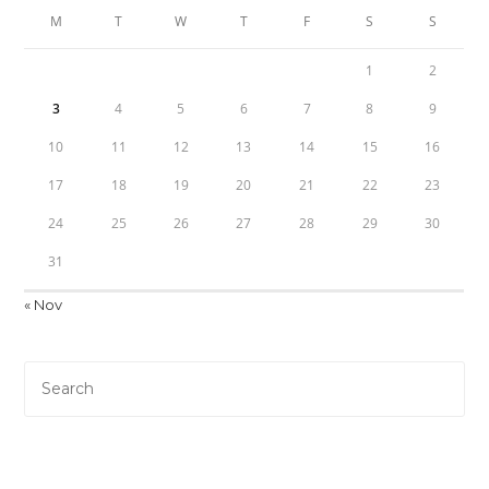
M
T
W
T
F
S
S
1
2
3
4
5
6
7
8
9
10
11
12
13
14
15
16
17
18
19
20
21
22
23
24
25
26
27
28
29
30
31
« Nov