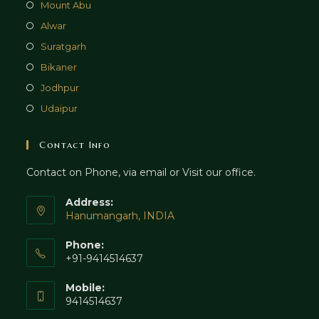
Mount Abu
Alwar
Suratgarh
Bikaner
Jodhpur
Udaipur
Contact Info
Contact on Phone, via email or Visit our office.
Address:
Hanumangarh, INDIA
Phone:
+91-9414514637
Mobile:
9414514637