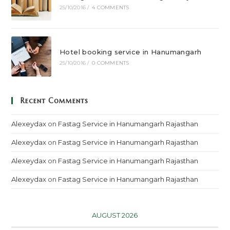
25/10/2016
/
4 COMMENTS
Hotel booking service in Hanumangarh
25/10/2016
/
0 COMMENTS
Recent Comments
Alexeydax
on
Fastag Service in Hanumangarh Rajasthan
Alexeydax
on
Fastag Service in Hanumangarh Rajasthan
Alexeydax
on
Fastag Service in Hanumangarh Rajasthan
Alexeydax
on
Fastag Service in Hanumangarh Rajasthan
AUGUST 2026