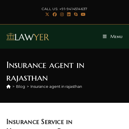
Skip
CALL US: +91-9414514637
to
content
Menu
Insurance agent in
rajasthan
>
Blog
>
Insurance agent in rajasthan
Insurance Service in