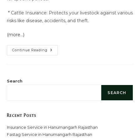
* Cattle Insurance: Protects your livestock against various
risks like disease, accidents, and theft.
(more…)
Insurance
Continue Reading
Service
In
Hanumangarh
Rajasthan
Search
SEARCH
Recent Posts
Insurance Service in Hanumangarh Rajasthan
Fastag Service in Hanumangarh Rajasthan