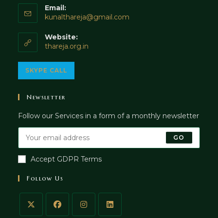
Email:
Opens
kunalthareja@gmail.com
in
your
Website:
application
thareja.org.in
Opens
SKYPE CALL
in
your
Newsletter
application
Follow our Services in a form of a monthly newsletter
GO
Accept GDPR Terms
Follow Us