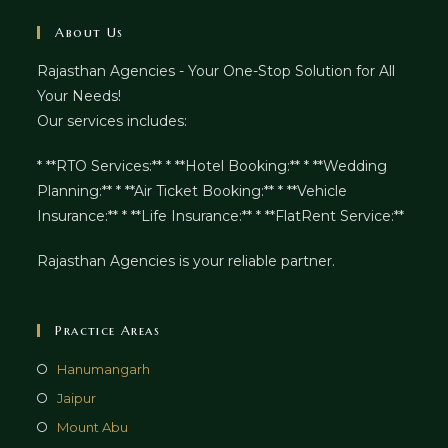
About Us
Rajasthan Agencies - Your One-Stop Solution for All
Your Needs!
Our services includes:
* **RTO Services:** * **Hotel Booking:** * **Wedding
Planning:** * **Air Ticket Booking:** * **Vehicle
Insurance:** * **Life Insurance:** * **FlatRent Service:**
Rajasthan Agencies is your reliable partner.
Practice Areas
Hanumangarh
Jaipur
Mount Abu