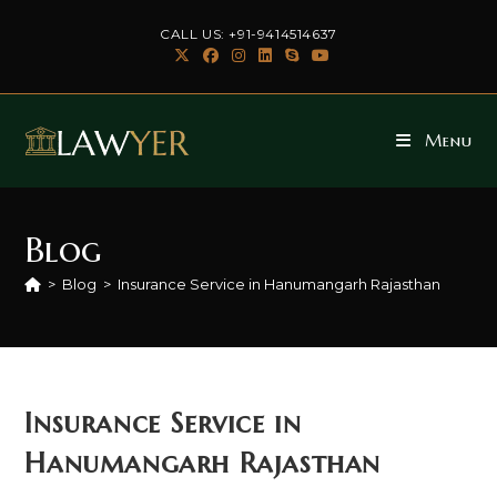
Skip
CALL US: +91-9414514637
to
content
Menu
Blog
>
Blog
>
Insurance Service in Hanumangarh Rajasthan
Insurance Service in
Hanumangarh Rajasthan