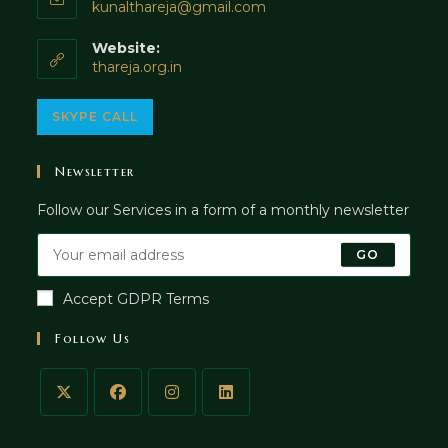
Opens
kunalthareja@gmail.com
in
your
Website:
application
thareja.org.in
Opens
SKYPE CALL
in
your
Newsletter
application
Follow our Services in a form of a monthly newsletter
GO
Accept GDPR Terms
Follow Us