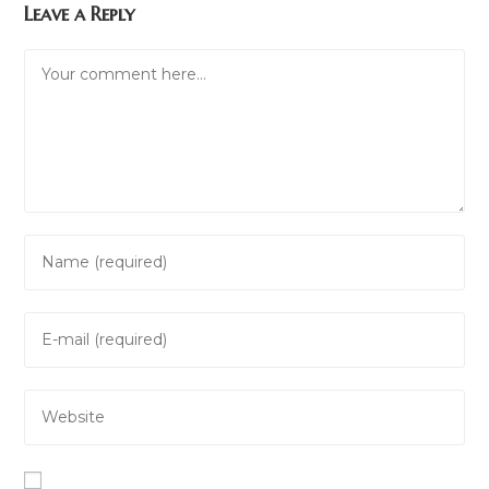
Leave a Reply
Comment
Enter
your
name
Enter
or
your
username
email
to
Enter
address
comment
your
to
website
comment
URL