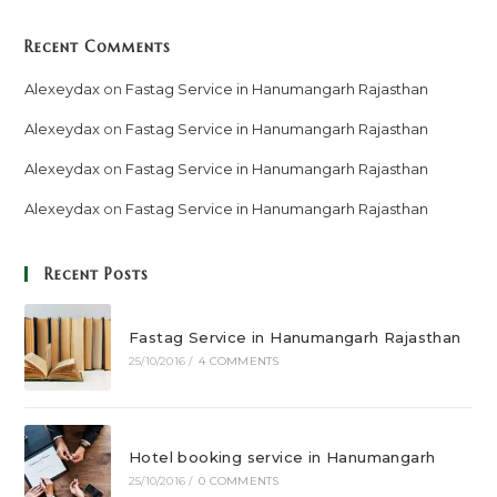
Recent Comments
Alexeydax
on
Fastag Service in Hanumangarh Rajasthan
Alexeydax
on
Fastag Service in Hanumangarh Rajasthan
Alexeydax
on
Fastag Service in Hanumangarh Rajasthan
Alexeydax
on
Fastag Service in Hanumangarh Rajasthan
Recent Posts
Fastag Service in Hanumangarh Rajasthan
25/10/2016
/
4 COMMENTS
Hotel booking service in Hanumangarh
25/10/2016
/
0 COMMENTS