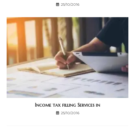
25/10/2016
Income tax filling Services in
25/10/2016