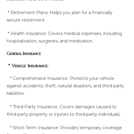
* Retirement Plans: Helps you plan for a financially
secure retirement.
* Health Insurance: Covers medical expenses, including
hospitalization, surgeries, and medication.
General Insurance
* Vehicle Insurance:
* Comprehensive Insurance: Protects your vehicle
against accidents, theft, natural disasters, and third-party
liabilities.
* Third-Party Insurance: Covers damages caused to
third-party property or injuries to third-party individuals.
* Short-Term Insurance: Provides temporary coverage