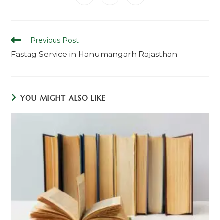
in
in
in
window
window
window
window
window
window
window
a
a
a
new
new
new
window
window
window
Read
Previous Post
more
Fastag Service in Hanumangarh Rajasthan
articles
YOU MIGHT ALSO LIKE