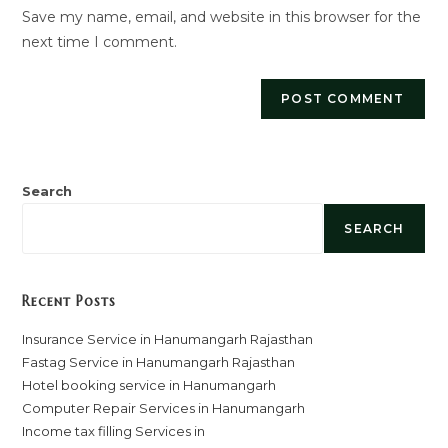
Save my name, email, and website in this browser for the
(optional)
next time I comment.
Search
SEARCH
Recent Posts
Insurance Service in Hanumangarh Rajasthan
Fastag Service in Hanumangarh Rajasthan
Hotel booking service in Hanumangarh
Computer Repair Services in Hanumangarh
Income tax filling Services in