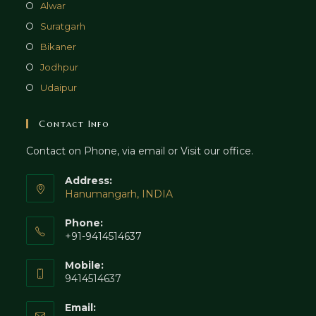
Alwar
Suratgarh
Bikaner
Jodhpur
Udaipur
Contact Info
Contact on Phone, via email or Visit our office.
Address:
Hanumangarh, INDIA
Phone:
+91-9414514637
Mobile:
9414514637
Email: