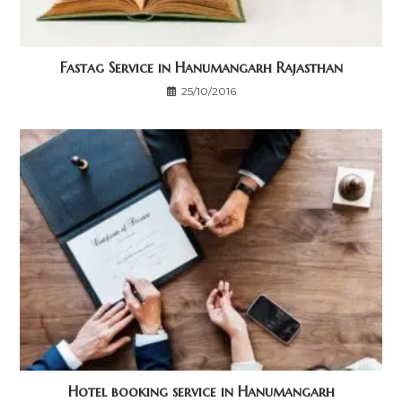
Fastag Service in Hanumangarh Rajasthan
25/10/2016
Hotel booking service in Hanumangarh