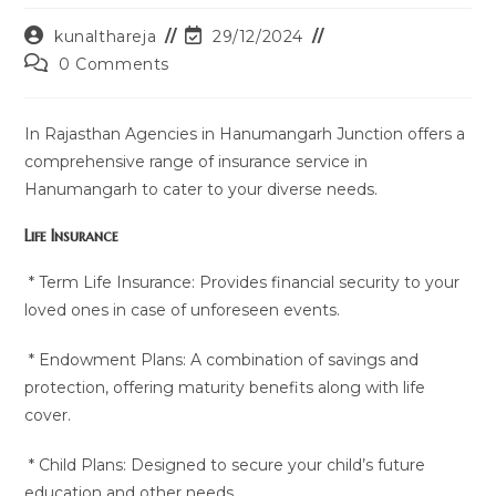
Post
Post
kunalthareja
29/12/2024
author:
last
Post
0 Comments
modified:
comments:
In Rajasthan Agencies in Hanumangarh Junction offers a
comprehensive range of insurance service in
Hanumangarh to cater to your diverse needs.
Life Insurance
* Term Life Insurance: Provides financial security to your
loved ones in case of unforeseen events.
* Endowment Plans: A combination of savings and
protection, offering maturity benefits along with life
cover.
* Child Plans: Designed to secure your child’s future
education and other needs.