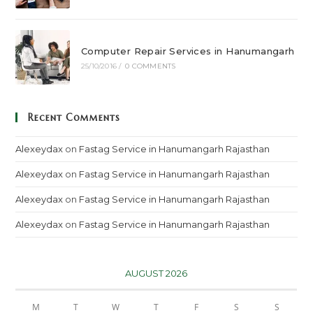
Computer Repair Services in Hanumangarh
25/10/2016
/
0 COMMENTS
Recent Comments
Alexeydax
on
Fastag Service in Hanumangarh Rajasthan
Alexeydax
on
Fastag Service in Hanumangarh Rajasthan
Alexeydax
on
Fastag Service in Hanumangarh Rajasthan
Alexeydax
on
Fastag Service in Hanumangarh Rajasthan
AUGUST 2026
M
T
W
T
F
S
S