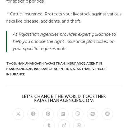
for specific periods.
* Cattle Insurance: Protects your livestock against various
risks like disease, accidents, and theft.
At Rajasthan Agencies provides expert guidance to
help you choose the right insurance plan based on
your specific requirements.
TAGS
:
HANUMANGARH RAJASTHAN
,
INSURANCE AGENT IN
HANUMANGARH
,
INSURANCE AGENT IN RAJASTHAN
,
VEHICLE
INSURANCE
LET'S CHANGE THE WORLD TOGETHER
SHARE
RAJASTHANAGENCIES.COM
THIS
CONTENT
Opens
Opens
Opens
Opens
Opens
Opens
Opens
in
in
in
in
in
in
in
a
a
a
a
a
a
a
Opens
Opens
Opens
new
new
new
new
new
new
new