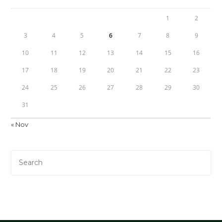
1
2
3
4
5
6
7
8
9
10
11
12
13
14
15
16
17
18
19
20
21
22
23
24
25
26
27
28
29
30
31
« Nov