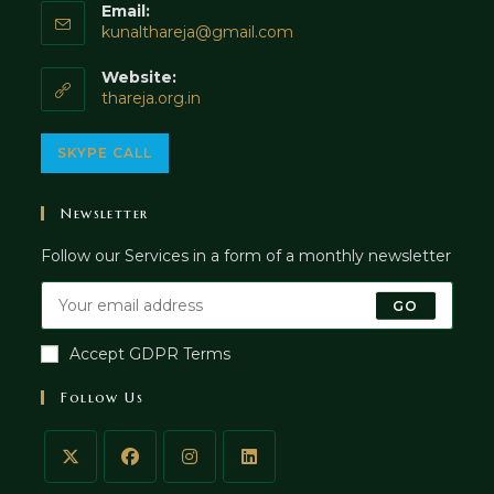
Email:
Opens
kunalthareja@gmail.com
in
your
Website:
application
thareja.org.in
Opens
SKYPE CALL
in
your
Newsletter
application
Follow our Services in a form of a monthly newsletter
GO
Accept GDPR Terms
Follow Us