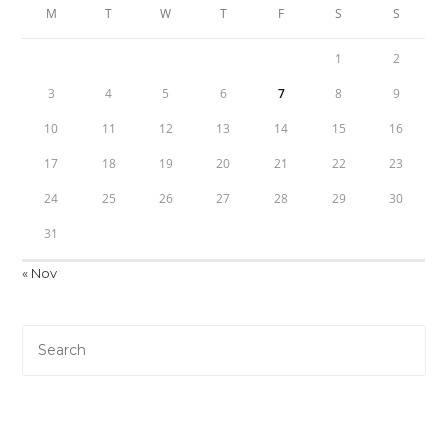
M
T
W
T
F
S
S
1
2
3
4
5
6
7
8
9
10
11
12
13
14
15
16
17
18
19
20
21
22
23
24
25
26
27
28
29
30
31
« Nov