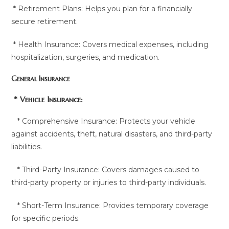
* Retirement Plans: Helps you plan for a financially
secure retirement.
* Health Insurance: Covers medical expenses, including
hospitalization, surgeries, and medication.
General Insurance
* Vehicle Insurance:
* Comprehensive Insurance: Protects your vehicle
against accidents, theft, natural disasters, and third-party
liabilities.
* Third-Party Insurance: Covers damages caused to
third-party property or injuries to third-party individuals.
* Short-Term Insurance: Provides temporary coverage
for specific periods.