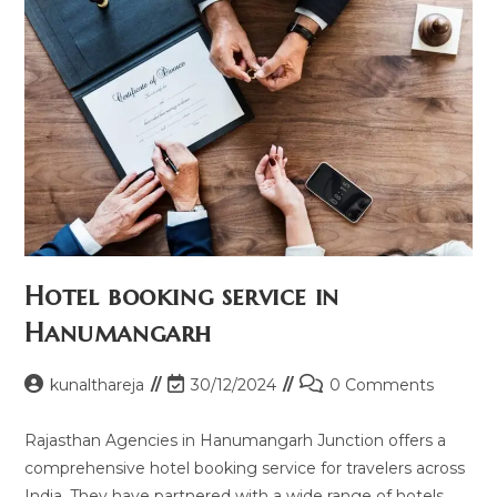
Hotel booking service in
Hanumangarh
Post
Post
Post
kunalthareja
30/12/2024
0 Comments
author:
last
comments:
modified:
Rajasthan Agencies in Hanumangarh Junction offers a
comprehensive hotel booking service for travelers across
India. They have partnered with a wide range of hotels