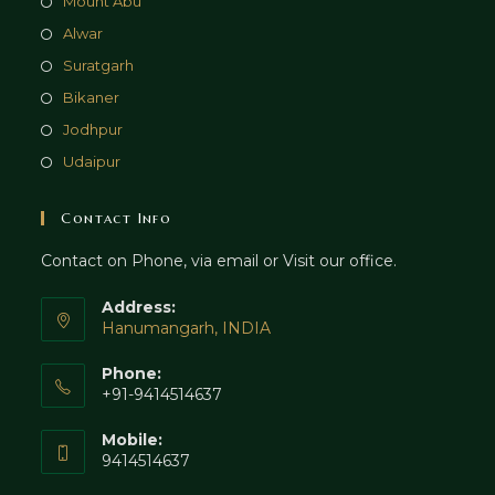
Mount Abu
Alwar
Suratgarh
Bikaner
Jodhpur
Udaipur
Contact Info
Contact on Phone, via email or Visit our office.
Address:
Hanumangarh, INDIA
Phone:
+91-9414514637
Mobile:
9414514637