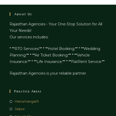
About Us
Rajasthan Agencies - Your One-Stop Solution for All
Your Needs!
Our services includes:
* **RTO Services:** * **Hotel Booking:** * **Wedding
Planning:** * **Air Ticket Booking:** * **Vehicle
Insurance:** * **Life Insurance:** * **FlatRent Service:**
Rajasthan Agencies is your reliable partner.
Practice Areas
Hanumangarh
Jaipur