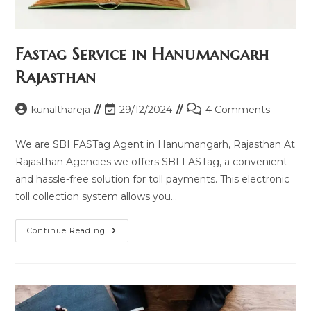
Fastag Service in Hanumangarh
Rajasthan
Post
Post
Post
kunalthareja
29/12/2024
4 Comments
author:
last
comments:
modified:
We are SBI FASTag Agent in Hanumangarh, Rajasthan At
Rajasthan Agencies we offers SBI FASTag, a convenient
and hassle-free solution for toll payments. This electronic
toll collection system allows you…
Fastag
Continue Reading
Service
In
Hanumangarh
Rajasthan