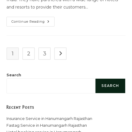
and resorts to provide their customers…
Hotel
Continue Reading
Booking
Service
In
Hanumangarh
1
2
3
Go to the next page
Search
SEARCH
Recent Posts
Insurance Service in Hanumangarh Rajasthan
Fastag Service in Hanumangarh Rajasthan
Hotel booking service in Hanumangarh