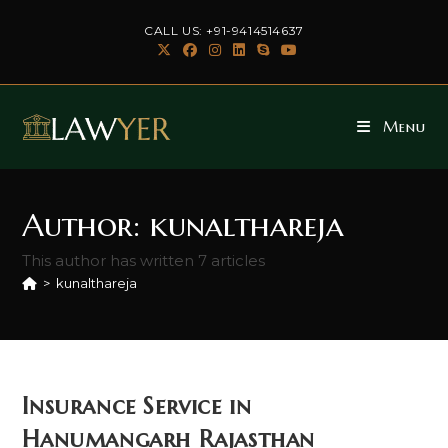
Skip
CALL US: +91-9414514637
to
content
Menu
Author:
kunalthareja
This author has written 7 articles
>
kunalthareja
Insurance Service in
Hanumangarh Rajasthan