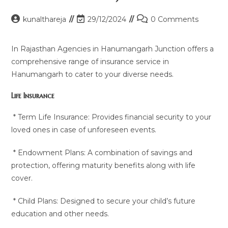
Post
Post
Post
kunalthareja
29/12/2024
0 Comments
author:
last
comments:
modified:
In Rajasthan Agencies in Hanumangarh Junction offers a
comprehensive range of insurance service in
Hanumangarh to cater to your diverse needs.
Life Insurance
* Term Life Insurance: Provides financial security to your
loved ones in case of unforeseen events.
* Endowment Plans: A combination of savings and
protection, offering maturity benefits along with life
cover.
* Child Plans: Designed to secure your child’s future
education and other needs.