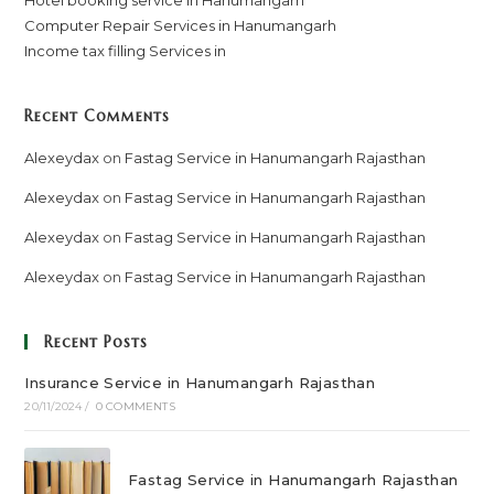
Computer Repair Services in Hanumangarh
Income tax filling Services in
Recent Comments
Alexeydax
on
Fastag Service in Hanumangarh Rajasthan
Alexeydax
on
Fastag Service in Hanumangarh Rajasthan
Alexeydax
on
Fastag Service in Hanumangarh Rajasthan
Alexeydax
on
Fastag Service in Hanumangarh Rajasthan
Recent Posts
Insurance Service in Hanumangarh Rajasthan
20/11/2024
/
0 COMMENTS
Fastag Service in Hanumangarh Rajasthan