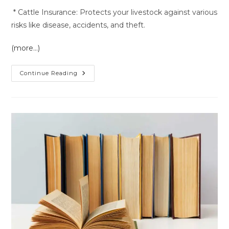
* Cattle Insurance: Protects your livestock against various
risks like disease, accidents, and theft.
(more…)
Insurance
Continue Reading
Service
In
Hanumangarh
Rajasthan