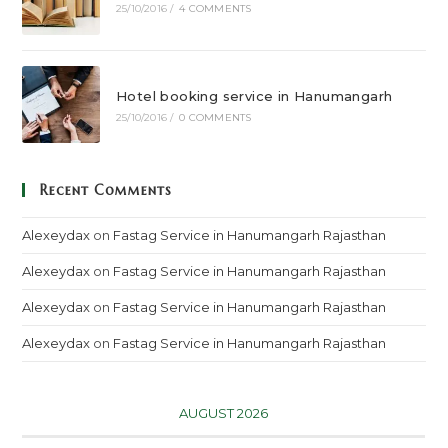
25/10/2016
/
4 COMMENTS
Hotel booking service in Hanumangarh
25/10/2016
/
0 COMMENTS
Recent Comments
Alexeydax
on
Fastag Service in Hanumangarh Rajasthan
Alexeydax
on
Fastag Service in Hanumangarh Rajasthan
Alexeydax
on
Fastag Service in Hanumangarh Rajasthan
Alexeydax
on
Fastag Service in Hanumangarh Rajasthan
AUGUST 2026